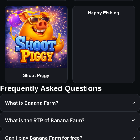
Happy Fishing
Shoot Piggy
Frequently Asked Questions
What is Banana Farm?
What is the RTP of Banana Farm?
Can I play Banana Farm for free?