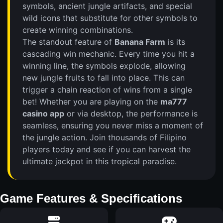
symbols, ancient jungle artifacts, and special
wild icons that substitute for other symbols to
create winning combinations.
The standout feature of
Banana Farm
is its
cascading win mechanic. Every time you hit a
winning line, the symbols explode, allowing
new jungle fruits to fall into place. This can
trigger a chain reaction of wins from a single
bet! Whether you are playing on the
ma777
casino app
or via desktop, the performance is
seamless, ensuring you never miss a moment of
the jungle action. Join thousands of Filipino
players today and see if you can harvest the
ultimate jackpot in this tropical paradise.
Game Features & Specifications