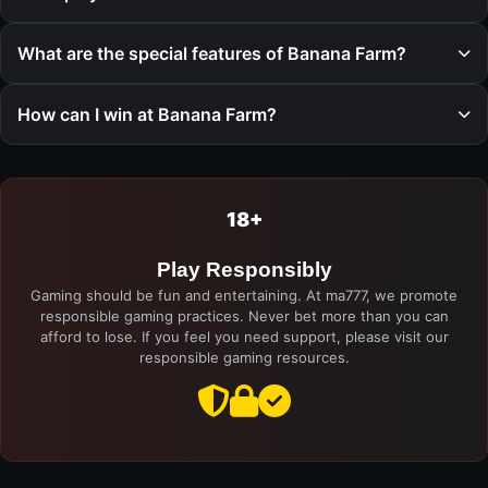
What are the special features of Banana Farm?
How can I win at Banana Farm?
18+
Play Responsibly
Gaming should be fun and entertaining. At ma777, we promote
responsible gaming practices. Never bet more than you can
afford to lose. If you feel you need support, please visit our
responsible gaming resources.