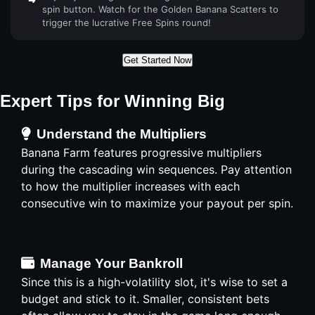
spin button. Watch for the Golden Banana Scatters to
trigger the lucrative Free Spins round!
Get Started Now
Expert Tips for Winning Big
Understand the Multipliers
Banana Farm features progressive multipliers
during the cascading win sequences. Pay attention
to how the multiplier increases with each
consecutive win to maximize your payout per spin.
Manage Your Bankroll
Since this is a high-volatility slot, it's wise to set a
budget and stick to it. Smaller, consistent bets