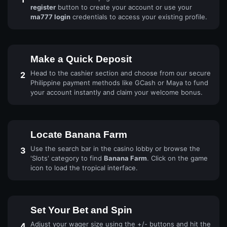
register
button to create your account or use your
ma777 login
credentials to access your existing profile.
Make a Quick Deposit
Head to the cashier section and choose from our secure
2
Philippine payment methods like GCash or Maya to fund
your account instantly and claim your welcome bonus.
Locate Banana Farm
Use the search bar in the casino lobby or browse the
3
'Slots' category to find
Banana Farm
. Click on the game
icon to load the tropical interface.
Set Your Bet and Spin
Adjust your wager size using the +/- buttons and hit the
4