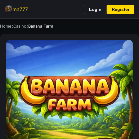
ma777
Login
Register
Home
Casino
Banana Farm