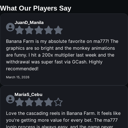
What Our Players Say
JuanD_Manila
Banana Farm is my absolute favorite on ma777! The
graphics are so bright and the monkey animations
are funny. I hit a 200x multiplier last week and the
withdrawal was super fast via GCash. Highly
recommended!
March 15, 2026
MariaS_Cebu
Love the cascading reels in Banana Farm. It feels like
you're getting more value for every bet. The ma777
login process is always easy, and the game never