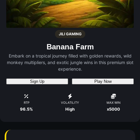
JILI GAMING
Banana Farm
Embark on a tropical journey filled with golden rewards, wild
monkey multipliers, and exotic jungle wins in this premium slot
experience.
Sign Up
Play Now
RTP
VOLATILITY
MAX WIN
96.5%
High
x5000