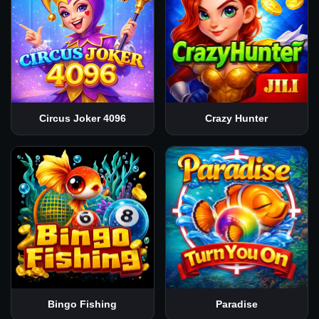
Circus Joker 4096
Crazy Hunter
Bingo Fishing
Paradise