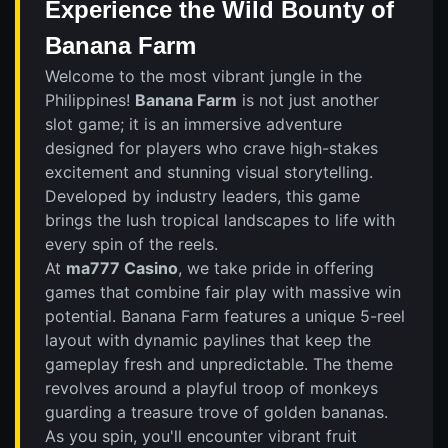
Experience the Wild Bounty of
Banana Farm
Welcome to the most vibrant jungle in the
Philippines!
Banana Farm
is not just another
slot game; it is an immersive adventure
designed for players who crave high-stakes
excitement and stunning visual storytelling.
Developed by industry leaders, this game
brings the lush tropical landscapes to life with
every spin of the reels.
At
ma777 Casino
, we take pride in offering
games that combine fair play with massive win
potential. Banana Farm features a unique 5-reel
layout with dynamic paylines that keep the
gameplay fresh and unpredictable. The theme
revolves around a playful troop of monkeys
guarding a treasure trove of golden bananas.
As you spin, you'll encounter vibrant fruit