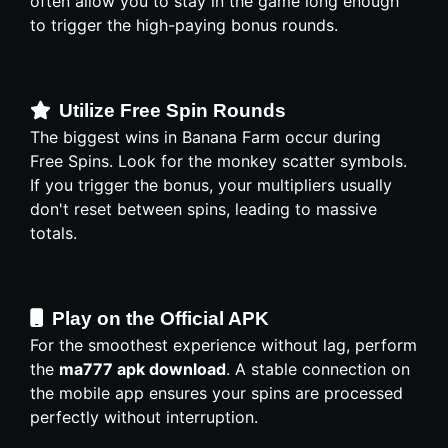
often allow you to stay in the game long enough
to trigger the high-paying bonus rounds.
Utilize Free Spin Rounds
The biggest wins in Banana Farm occur during
Free Spins. Look for the monkey scatter symbols.
If you trigger the bonus, your multipliers usually
don't reset between spins, leading to massive
totals.
Play on the Official APK
For the smoothest experience without lag, perform
the
ma777 apk download
. A stable connection on
the mobile app ensures your spins are processed
perfectly without interruption.