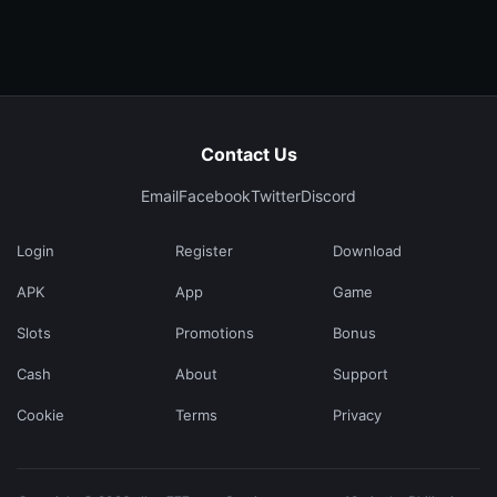
Contact Us
Email
Facebook
Twitter
Discord
Login
Register
Download
APK
App
Game
Slots
Promotions
Bonus
Cash
About
Support
Cookie
Terms
Privacy