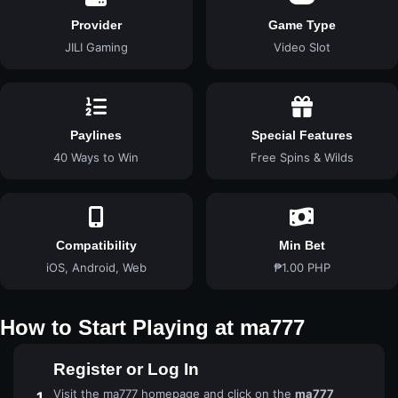
Provider
Game Type
JILI Gaming
Video Slot
Paylines
Special Features
40 Ways to Win
Free Spins & Wilds
Compatibility
Min Bet
iOS, Android, Web
₱1.00 PHP
How to Start Playing at ma777
Register or Log In
Visit the ma777 homepage and click on the
ma777
1