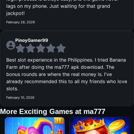
lags on my phone. Just waiting for that grand
jackpot!
February 28, 2026
PinoyGamer99
Best slot experience in the Philippines. I tried Banana
Farm after doing the ma777 apk download. The
bonus rounds are where the real money is. I've
already recommended this to all my friends who love
slots.
February 10, 2026
More Exciting Games at ma777