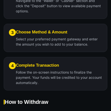
Navigate to the "Wallet" or "Cashier" section and
click the "Deposit" button to view available payment
options.
Choose Method & Amount
3
Select your preferred payment gateway and enter
the amount you wish to add to your balance.
Complete Transaction
4
Follow the on-screen instructions to finalize the
payment. Your funds will be credited to your account
automatically.
How to Withdraw