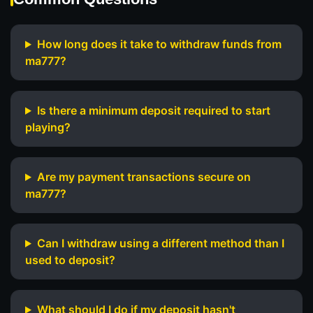
How long does it take to withdraw funds from
ma777?
Is there a minimum deposit required to start
playing?
Are my payment transactions secure on
ma777?
Can I withdraw using a different method than I
used to deposit?
What should I do if my deposit hasn't