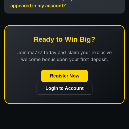
appeared in my account?
Ready to Win Big?
Join ma777 today and claim your exclusive
welcome bonus upon your first deposit.
Register Now
Login to Account