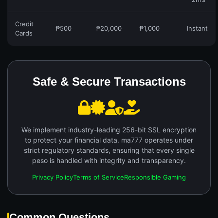
Credit
₱500
₱20,000
₱1,000
Instant
Cards
Safe & Secure Transactions
We implement industry-leading 256-bit SSL encryption
to protect your financial data. ma777 operates under
strict regulatory standards, ensuring that every single
peso is handled with integrity and transparency.
Privacy Policy
Terms of Service
Responsible Gaming
Common Questions