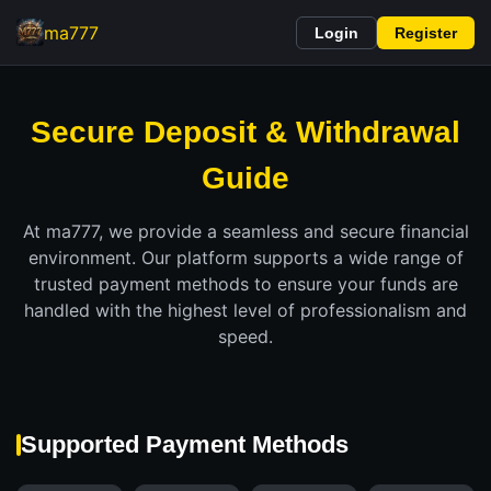
ma777
Login
Register
Secure Deposit & Withdrawal
Guide
At ma777, we provide a seamless and secure financial
environment. Our platform supports a wide range of
trusted payment methods to ensure your funds are
handled with the highest level of professionalism and
speed.
Supported Payment Methods