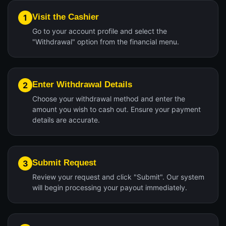
Visit the Cashier
1
Go to your account profile and select the
"Withdrawal" option from the financial menu.
Enter Withdrawal Details
2
Choose your withdrawal method and enter the
amount you wish to cash out. Ensure your payment
details are accurate.
Submit Request
3
Review your request and click "Submit". Our system
will begin processing your payout immediately.