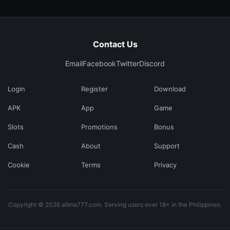
Contact Us
Email
Facebook
Twitter
Discord
Login
Register
Download
APK
App
Game
Slots
Promotions
Bonus
Cash
About
Support
Cookie
Terms
Privacy
Copyright © 2026 allma777.com. Serving users over 18+ in the Philippines.