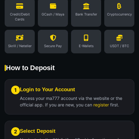
Credit/Debit
GCash / Maya
Bank Transfer
Cryptocurrency
Cards
Skrill / Neteller
Secure Pay
E-Wallets
USDT / BTC
How to Deposit
Login to Your Account
1
Access your ma777 account via the website or the
official app. If you are new, you can
register
first.
Select Deposit
2