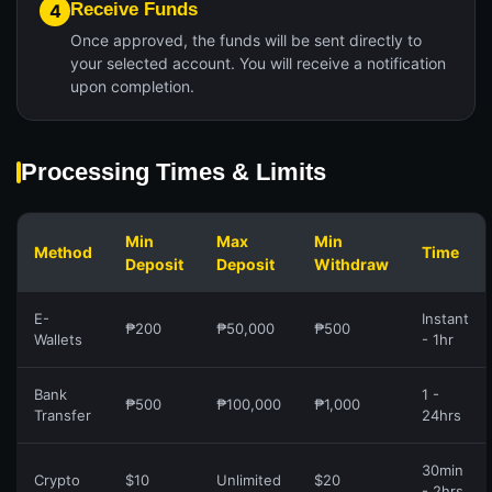
Receive Funds
4
Once approved, the funds will be sent directly to
your selected account. You will receive a notification
upon completion.
Processing Times & Limits
Min
Max
Min
Method
Time
Deposit
Deposit
Withdraw
E-
Instant
₱200
₱50,000
₱500
Wallets
- 1hr
Bank
1 -
₱500
₱100,000
₱1,000
Transfer
24hrs
30min
Crypto
$10
Unlimited
$20
- 2hrs