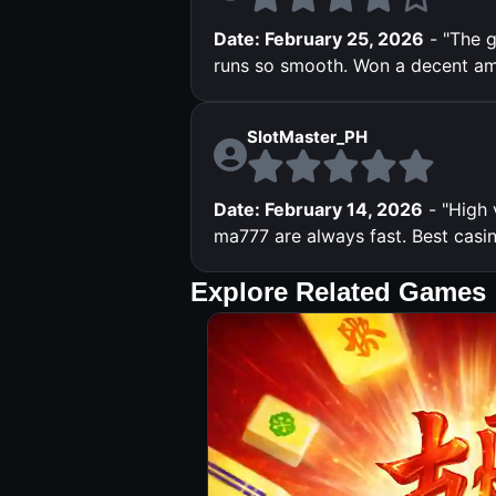
Date: February 25, 2026
- "The 
runs so smooth. Won a decent amo
SlotMaster_PH
Date: February 14, 2026
- "High 
ma777 are always fast. Best casin
Explore Related Games