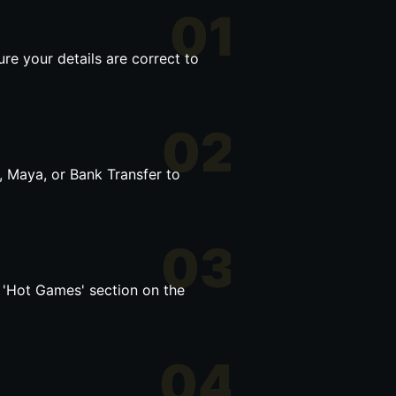
01
re your details are correct to
02
 Maya, or Bank Transfer to
03
e 'Hot Games' section on the
04