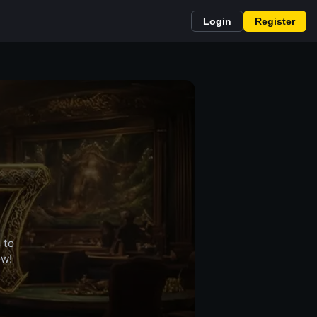
Login
Register
 to
ow!