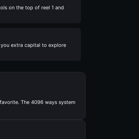
ls on the top of reel 1 and
you extra capital to explore
y favorite. The 4096 ways system