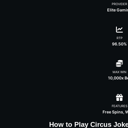
PROVIDER
Elite Gami
RTP
96.50%
MAX WIN
10,000x B
FEATURES
Free Spins, 
How to Play Circus Joke