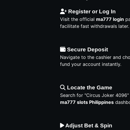
Register or Log In
Visit the official
ma777 login
pa
facilitate fast withdrawals later.
Secure Deposit
Navigate to the cashier and ch
fund your account instantly.
Locate the Game
Search for "Circus Joker 4096" i
ma777 slots Philippines
dashbo
Adjust Bet & Spin