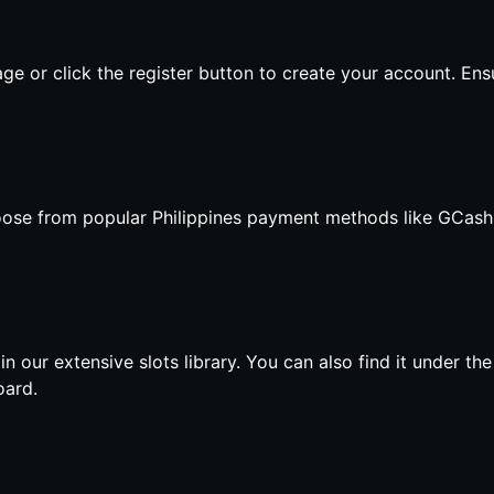
ge or click the register button to create your account. Ensu
oose from popular Philippines payment methods like GCash,
n our extensive slots library. You can also find it under th
ard.