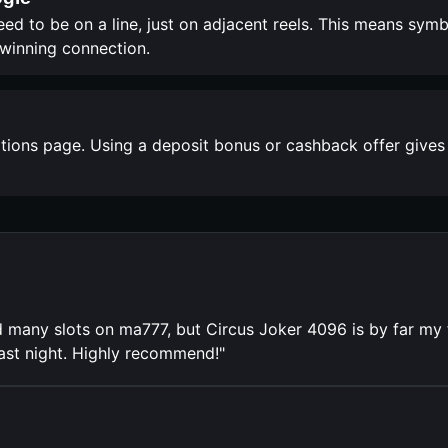
d to be on a line, just on adjacent reels. This means symbo
a winning connection.
ions page. Using a deposit bonus or cashback offer gives 
ed many slots on ma777, but Circus Joker 4096 is by far m
 last night. Highly recommend!"