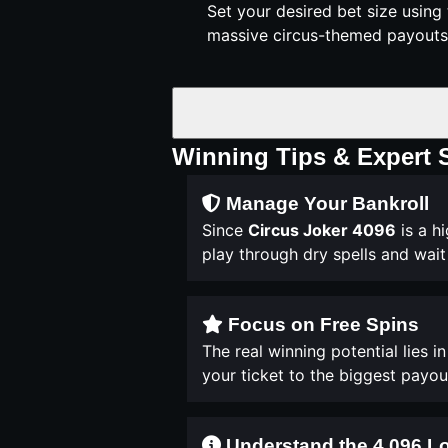
Set your desired bet size using 
massive circus-themed payouts
Winning Tips & Expert S
Manage Your Bankroll
Since
Circus Joker 4096
is a hi
play through dry spells and wait 
Focus on Free Spins
The real winning potential lies i
your ticket to the biggest payou
Understand the 4,096 L