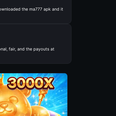
ownloaded the ma777 apk and it
nal, fair, and the payouts at