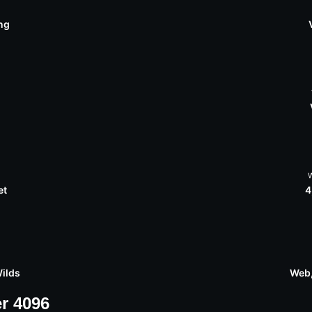
ng
et
4
Wilds
Web,
r 4096