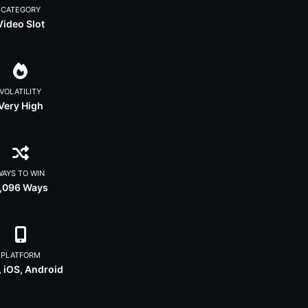
CATEGORY
Video Slot
VOLATILITY
Very High
WAYS TO WIN
,096 Ways
PLATFORM
 iOS, Android