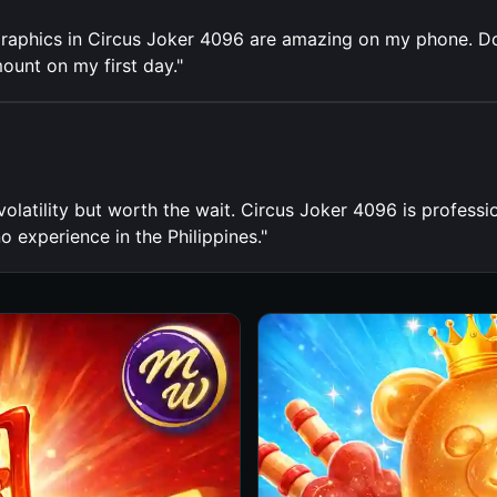
graphics in Circus Joker 4096 are amazing on my phone. D
unt on my first day."
volatility but worth the wait. Circus Joker 4096 is professio
o experience in the Philippines."