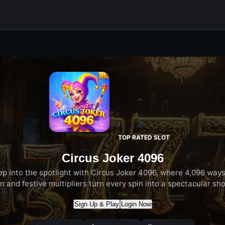
TOP RATED SLOT
Circus Joker 4096
ep into the spotlight with Circus Joker 4096, where 4,096 ways
n and festive multipliers turn every spin into a spectacular sh
Sign Up & Play
Login Now