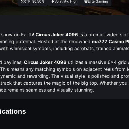
RTP: 96.50%
Volatility: High
Elite Gaming
 show on Earth!
Circus Joker 4096
is a premier video slo
inning potential. Hosted at the renowned
ma777 Casino Ph
d with whimsical symbols, including acrobats, trained anima
ed paylines,
Circus Joker 4096
utilizes a massive 6x4 grid 
This means any matching symbols on adjacent reels from left
namic and rewarding. The visual style is polished and pro
track that captures the magic of the big top. Whether you
ce remains seamless and visually stunning.
ications