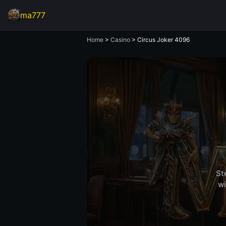
ma777
Home
>
Casino
> Circus Joker 4096
St
wi