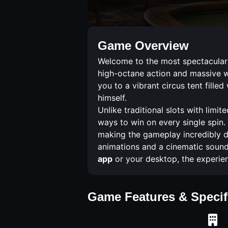
Game Overview
Welcome to the most spectacular
high-octane action and massive w
you to a vibrant circus tent fille
himself.
Unlike traditional slots with limit
ways to win on every single spin. 
making the gameplay incredibly dy
animations and a cinematic sound
app
or your desktop, the experien
Game Features & Specif