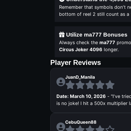
Remember that symbols don't nee
bottom of reel 2 still count as 
Utilize ma777 Bonuses
Always check the
ma777
promot
Circus Joker 4096
longer.
Player Reviews
JuanD_Manila
Date: March 10, 2026
- "I've tri
is no joke! I hit a 500x multiplier
CebuQueen88