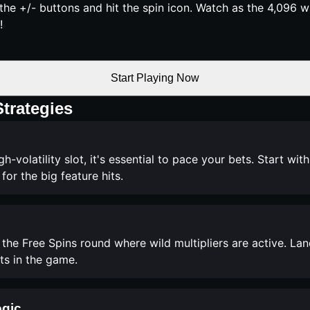
the +/- buttons and hit the spin icon. Watch as the 4,096 wa
!
Start Playing Now
trategies
gh-volatility slot, it's essential to pace your bets. Start wi
for the big feature hits.
n the Free Spins round where wild multipliers are active. La
ts in the game.
ogic