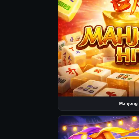
Mahjong 