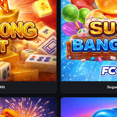
Hit
Suga