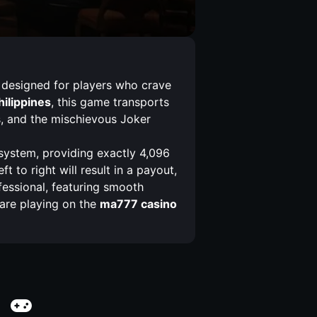
t designed for players who crave
ilippines
, this game transports
ls, and the mischievous Joker
system, providing exactly 4,096
 to right will result in a payout,
fessional, featuring smooth
 are playing on the
ma777 casino