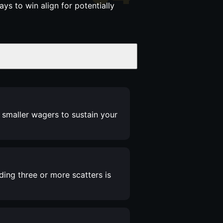
ys to win align for potentially
th smaller wagers to sustain your
nding three or more scatters is