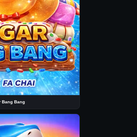
r Bang Bang