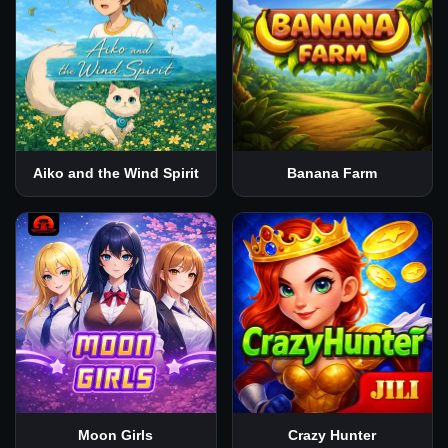
Aiko and the Wind Spirit
Banana Farm
Moon Girls
Crazy Hunter