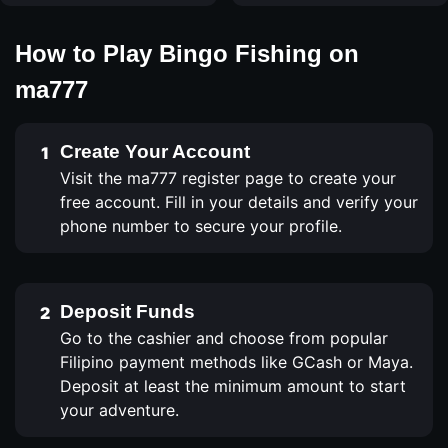
How to Play Bingo Fishing on
ma777
Create Your Account
1
Visit the
ma777 register
page to create your
free account. Fill in your details and verify your
phone number to secure your profile.
Deposit Funds
2
Go to the cashier and choose from popular
Filipino payment methods like GCash or Maya.
Deposit at least the minimum amount to start
your adventure.