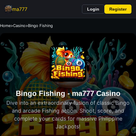
ma777
Login
Register
Home
>
Casino
>
Bingo Fishing
Bingo Fishing - ma777 Casino
Dive into an extraordinary fusion of classic Bingo
and arcade Fishing action. Shoot, score, and
complete your cards for massive Philippine
Jackpots!