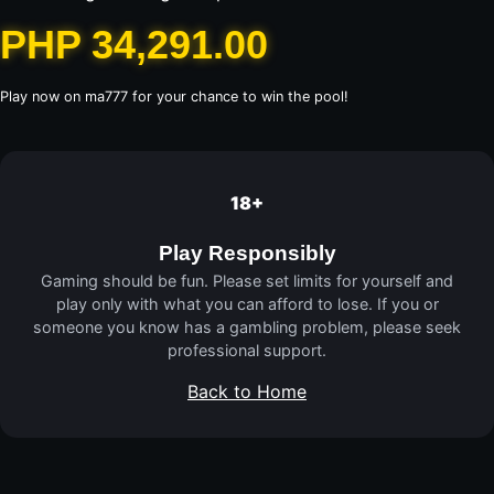
PHP 34,291.00
Play now on ma777 for your chance to win the pool!
18+
Play Responsibly
Gaming should be fun. Please set limits for yourself and
play only with what you can afford to lose. If you or
someone you know has a gambling problem, please seek
professional support.
Back to Home