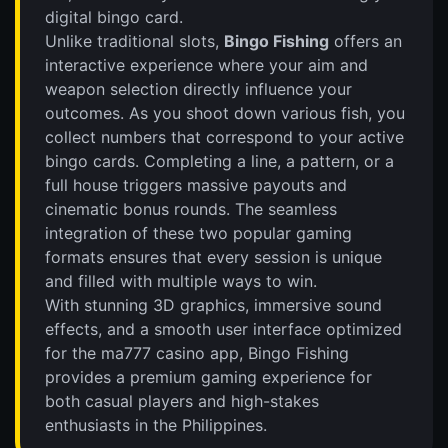
digital bingo card.
Unlike traditional slots,
Bingo Fishing
offers an
interactive experience where your aim and
weapon selection directly influence your
outcomes. As you shoot down various fish, you
collect numbers that correspond to your active
bingo cards. Completing a line, a pattern, or a
full house triggers massive payouts and
cinematic bonus rounds. The seamless
integration of these two popular gaming
formats ensures that every session is unique
and filled with multiple ways to win.
With stunning 3D graphics, immersive sound
effects, and a smooth user interface optimized
for the
ma777 casino app
, Bingo Fishing
provides a premium gaming experience for
both casual players and high-stakes
enthusiasts in the Philippines.