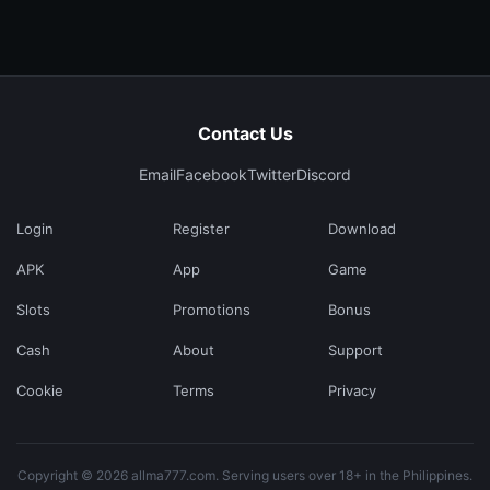
Contact Us
Email
Facebook
Twitter
Discord
Login
Register
Download
APK
App
Game
Slots
Promotions
Bonus
Cash
About
Support
Cookie
Terms
Privacy
Copyright © 2026 allma777.com. Serving users over 18+ in the Philippines.