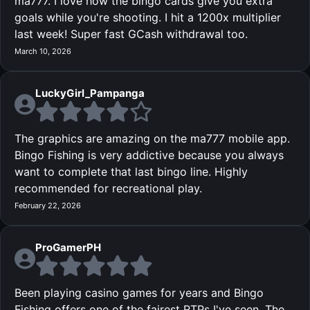
ma777. I love how the bingo cards give you extra
goals while you're shooting. I hit a 1200x multiplier
last week! Super fast GCash withdrawal too.
March 10, 2026
LuckyGirl_Pampanga
The graphics are amazing on the ma777 mobile app.
Bingo Fishing is very addictive because you always
want to complete that last bingo line. Highly
recommended for recreational play.
February 22, 2026
ProGamerPH
Been playing casino games for years and Bingo
Fishing offers one of the fairest RTPs I've seen. The