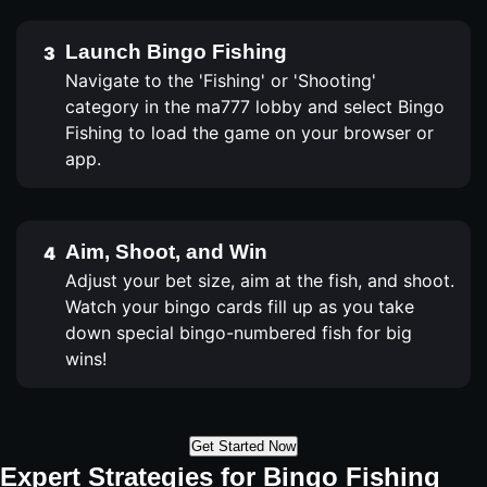
Launch Bingo Fishing
3
Navigate to the 'Fishing' or 'Shooting'
category in the ma777 lobby and select Bingo
Fishing to load the game on your browser or
app.
Aim, Shoot, and Win
4
Adjust your bet size, aim at the fish, and shoot.
Watch your bingo cards fill up as you take
down special bingo-numbered fish for big
wins!
Get Started Now
Expert Strategies for Bingo Fishing