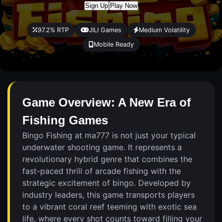
Sign Up
Play Now
97.2% RTP
JILI Games
Medium Volatility
Mobile Ready
Game Overview: A New Era of
Fishing Games
Bingo Fishing at
ma777
is not just your typical
underwater shooting game. It represents a
revolutionary hybrid genre that combines the
fast-paced thrill of arcade fishing with the
strategic excitement of bingo. Developed by
industry leaders, this game transports players
to a vibrant coral reef teeming with exotic sea
life, where every shot counts toward filling your