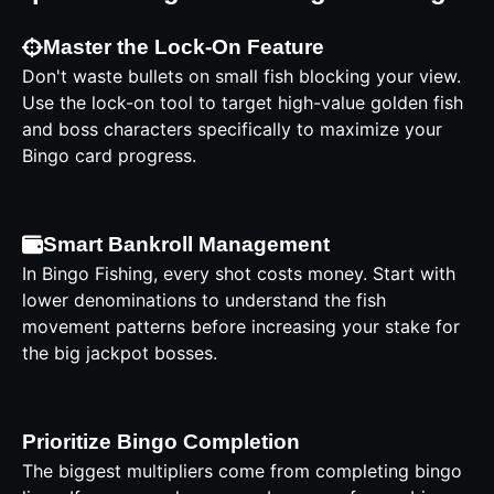
Master the Lock-On Feature
Don't waste bullets on small fish blocking your view.
Use the lock-on tool to target high-value golden fish
and boss characters specifically to maximize your
Bingo card progress.
Smart Bankroll Management
In Bingo Fishing, every shot costs money. Start with
lower denominations to understand the fish
movement patterns before increasing your stake for
the big jackpot bosses.
Prioritize Bingo Completion
The biggest multipliers come from completing bingo