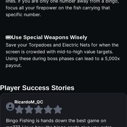
lines. If you are only one number away from a bingo,
focus all your firepower on the fish carrying that
specific number.
Use Special Weapons Wisely
Save your Torpedoes and Electric Nets for when the
screen is crowded with mid-to-high value targets.
Using these during boss phases can lead to a 5,000x
payout.
Player Success Stories
RicardoM_QC
Bingo Fishing is hands down the best game on