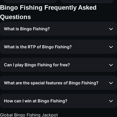
Bingo Fishing Frequently Asked
Questions
What is Bingo Fishing?
What is the RTP of Bingo Fishing?
Can I play Bingo Fishing for free?
What are the special features of Bingo Fishing?
How can I win at Bingo Fishing?
Global Bingo Fishing Jackpot