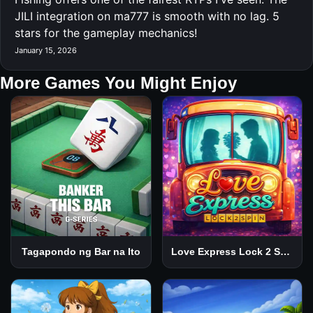
JILI integration on ma777 is smooth with no lag. 5
stars for the gameplay mechanics!
January 15, 2026
More Games You Might Enjoy
Tagapondo ng Bar na Ito
Love Express Lock 2 Spin