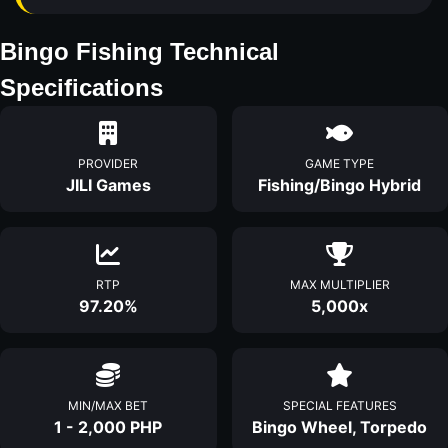
Bingo Fishing Technical
Specifications
PROVIDER
GAME TYPE
JILI Games
Fishing/Bingo Hybrid
RTP
MAX MULTIPLIER
97.20%
5,000x
MIN/MAX BET
SPECIAL FEATURES
1 - 2,000 PHP
Bingo Wheel, Torpedo