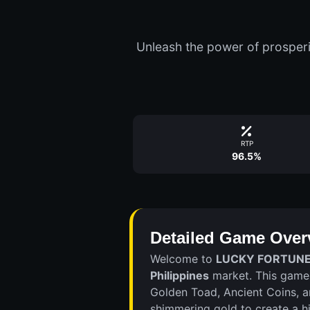
Unleash the power of prosperi
RTP
96.5%
Detailed Game Over
Welcome to
LUCKY FORTUN
Philippines
market. This game 
Golden Toad, Ancient Coins, an
shimmering gold to create a h