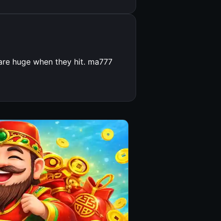
are huge when they hit. ma777