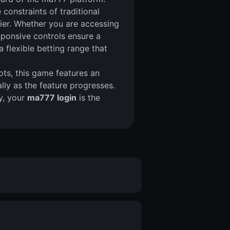
onstraints of traditional
lier. Whether you are accessing
ponsive controls ensure a
 flexible betting range that
ts, this game features an
lly as the feature progresses.
y, your
ma777 login
is the