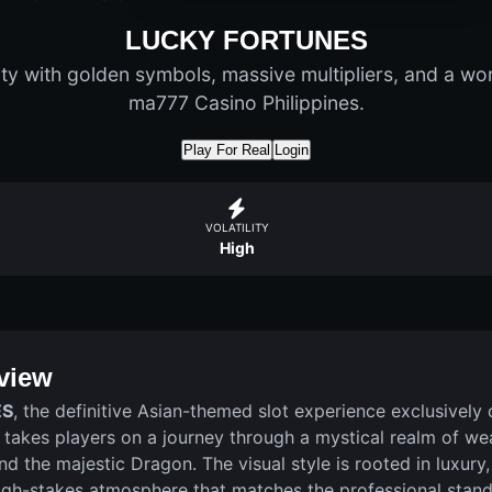
LUCKY FORTUNES
ty with golden symbols, massive multipliers, and a wo
ma777 Casino Philippines.
Play For Real
Login
VOLATILITY
High
view
ES
, the definitive Asian-themed slot experience exclusively
takes players on a journey through a mystical realm of weal
d the majestic Dragon. The visual style is rooted in luxury,
igh-stakes atmosphere that matches the professional stand