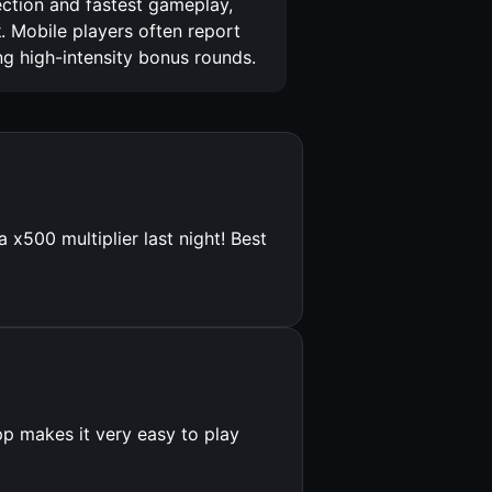
ction and fastest gameplay,
k
. Mobile players often report
ng high-intensity bonus rounds.
x500 multiplier last night! Best
pp makes it very easy to play