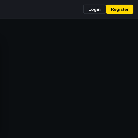
Login
Register