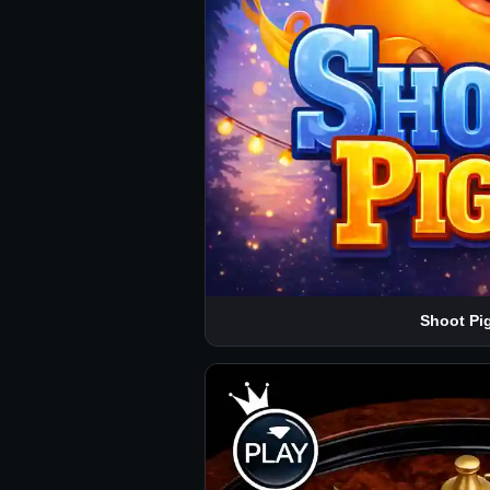
Shoot Pi