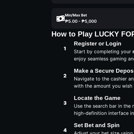
Min/Max Bet
₱5.00 - ₱5,000
How to Play LUCKY FO
Register or Login
1
Start by completing your
enjoy seamless gaming and
Make a Secure Deposi
2
Navigate to the cashier a
with the amount you wis
Locate the Game
3
Use the search bar in the
high-definition interface in
Set Bet and Spin
4
Adjust your bet size using