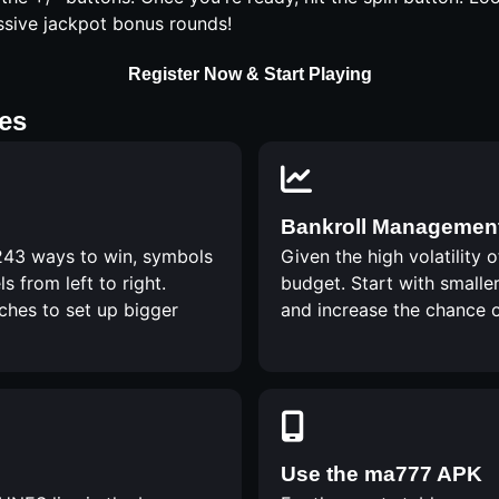
ssive jackpot bonus rounds!
Register Now & Start Playing
es
Bankroll Managemen
43 ways to win, symbols
Given the high volatility of
s from left to right.
budget. Start with smalle
ches to set up bigger
and increase the chance of
Use the ma777 APK