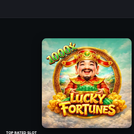
TOP RATED SLOT