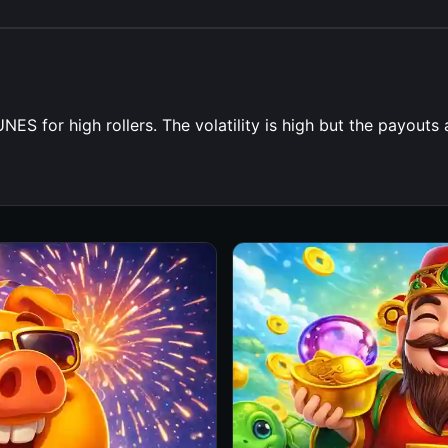
for high rollers. The volatility is high but the payouts 