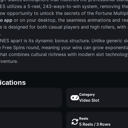
utilizes a 5-reel, 243-ways-to-win system, removing the c
new opportunity to unlock the secrets of the Fortune Multip
o app
or on your desktop, the seamless animations and res
s designed for both casual players and high rollers, with a
.
S apart is its dynamic bonus structure. Unlike generic slo
he Free Spins round, meaning your wins can grow exponentia
 that combines cultural richness with modern slot technolog
venture.
ications
Category
Video Slot
Reels
5 Reels / 3 Rows