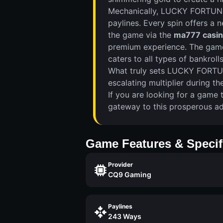
Mechanically, LUCKY FORTUNES 
paylines. Every spin offers a 
the game via the
ma777 casin
premium experience. The game i
caters to all types of bankrolls
What truly sets LUCKY FORTUNE
escalating multiplier during t
If you are looking for a game
gateway to this prosperous ad
Game Features & Specif
Provider
CQ9 Gaming
Paylines
243 Ways