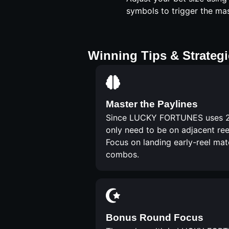
symbols to trigger the ma
Winning Tips & Strategi
Master the Paylines
Since LUCKY FORTUNES uses 2
only need to be on adjacent reel
Focus on landing early-reel mat
combos.
Bonus Round Focus