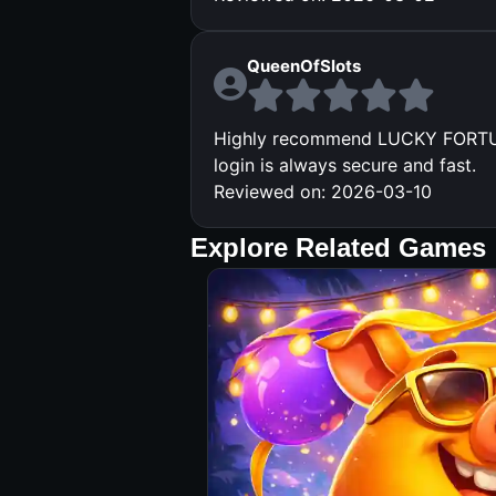
QueenOfSlots
Highly recommend LUCKY FORTUNES 
login is always secure and fast.
Reviewed on: 2026-03-10
Explore Related Games