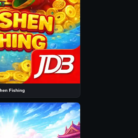
Shen Fishing