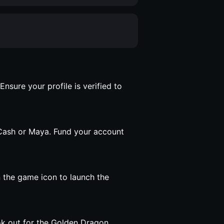
Ensure your profile is verified to
Cash or Maya. Fund your account
 the game icon to launch the
ook out for the Golden Dragon