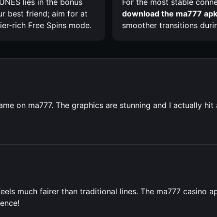
UNES lies in the bonus
For the most stable conne
r best friend; aim for at
download the ma777 ap
lier-rich Free Spins mode.
smoother transitions duri
on ma777. The graphics are stunning and I actually hit a 
feels much fairer than traditional lines. The ma777 casino a
ence!