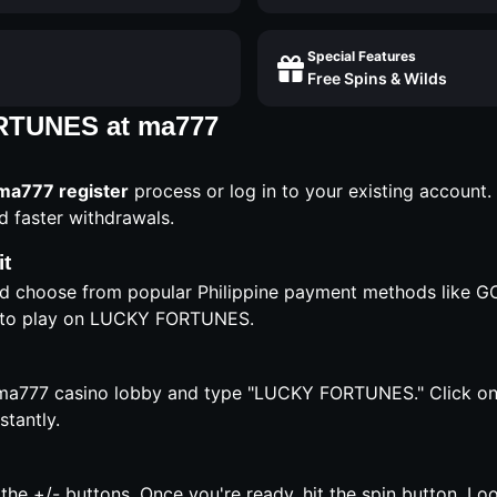
Special Features
Free Spins & Wilds
RTUNES at ma777
ma777 register
process or log in to your existing account. 
 faster withdrawals.
t
nd choose from popular Philippine payment methods like G
h to play on LUCKY FORTUNES.
 ma777 casino lobby and type "LUCKY FORTUNES." Click on
stantly.
 the +/- buttons. Once you're ready, hit the spin button. L