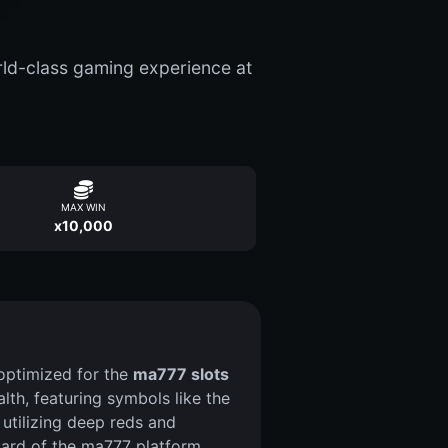
rld-class gaming experience at
MAX WIN
x10,000
 optimized for the
ma777 slots
th, featuring symbols like the
 utilizing deep reds and
ard of the ma777 platform.