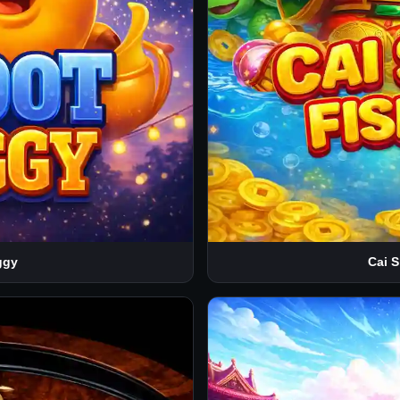
ggy
Cai 