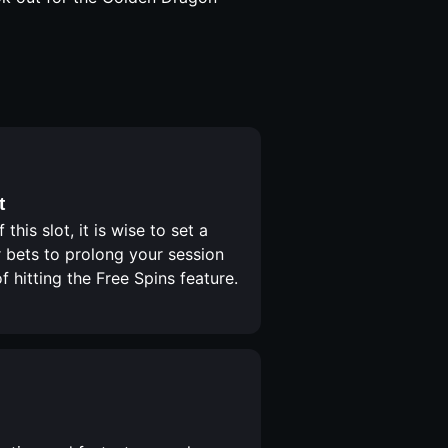
t
 this slot, it is wise to set a
r bets to prolong your session
 hitting the Free Spins feature.