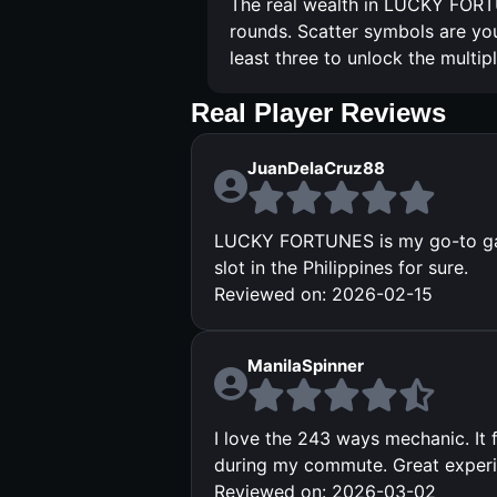
The real wealth in LUCKY FORT
rounds. Scatter symbols are you
least three to unlock the multip
Real Player Reviews
JuanDelaCruz88
LUCKY FORTUNES is my go-to game 
slot in the Philippines for sure.
Reviewed on: 2026-02-15
ManilaSpinner
I love the 243 ways mechanic. It 
during my commute. Great experi
Reviewed on: 2026-03-02