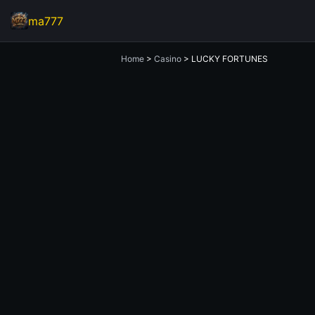
ma777
Home
>
Casino
>
LUCKY FORTUNES