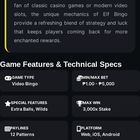
fan of classic casino games or modern video
slots, the unique mechanics of Elf Bingo
provide a refreshing blend of strategy and luck
that keeps players coming back for more
enchanted rewards.
Game Features & Technical Specs
GAME TYPE
MIN/MAX BET
Video Bingo
₱1.00 - ₱5,000
SPECIAL FEATURES
MAX WIN
Extra Balls, Wilds
3,000x Stake
PAYLINES
PLATFORM
12 Patterns
Web, iOS, Android