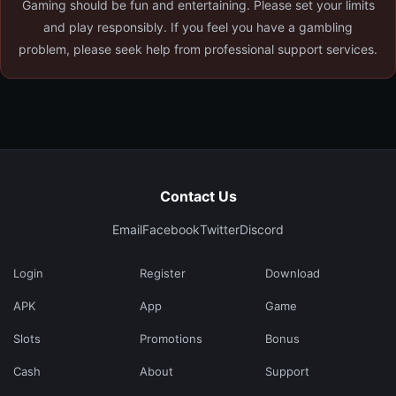
Gaming should be fun and entertaining. Please set your limits
and play responsibly. If you feel you have a gambling
problem, please seek help from professional support services.
Contact Us
Email
Facebook
Twitter
Discord
Login
Register
Download
APK
App
Game
Slots
Promotions
Bonus
Cash
About
Support