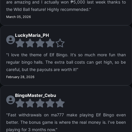
are amazing and I actually won ₱5,000 last week thanks to
the Wild Ball feature! Highly recommended."
March 05, 2026
LuckyMaria_PH
"I love the theme of Elf Bingo. It's so much more fun than
regular bingo halls. The extra ball costs can get high, so be
careful, but the payouts are worth it!"
February 28, 2026
BingoMaster_Cebu
"Fast withdrawals on ma777 make playing Elf Bingo even
better. The bonus game is where the real money is. I've been
playing for 3 months now."