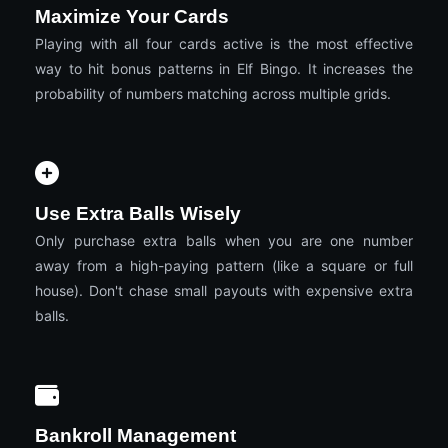
Maximize Your Cards
Playing with all four cards active is the most effective
way to hit bonus patterns in Elf Bingo. It increases the
probability of numbers matching across multiple grids.
Use Extra Balls Wisely
Only purchase extra balls when you are one number
away from a high-paying pattern (like a square or full
house). Don't chase small payouts with expensive extra
balls.
Bankroll Management