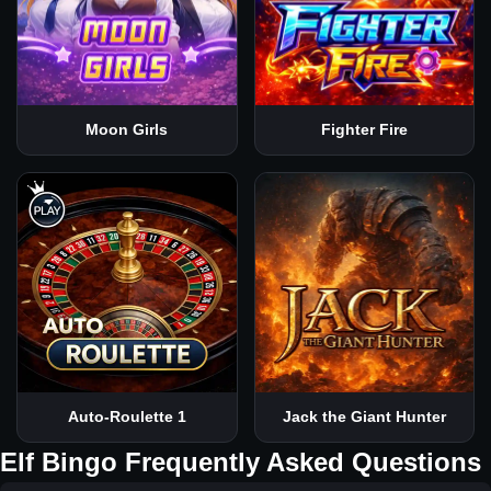
Moon Girls
Fighter Fire
Auto-Roulette 1
Jack the Giant Hunter
Elf Bingo Frequently Asked Questions