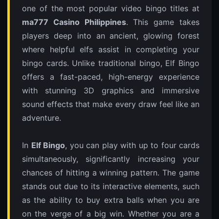
one of the most popular video bingo titles at
ma777 Casino Philippines
. This game takes
players deep into an ancient, glowing forest
where helpful elfs assist in completing your
bingo cards. Unlike traditional bingo, Elf Bingo
offers a fast-paced, high-energy experience
with stunning 3D graphics and immersive
sound effects that make every draw feel like an
adventure.
In
Elf Bingo
, you can play with up to four cards
simultaneously, significantly increasing your
chances of hitting a winning pattern. The game
stands out due to its interactive elements, such
as the ability to buy extra balls when you are
on the verge of a big win. Whether you are a