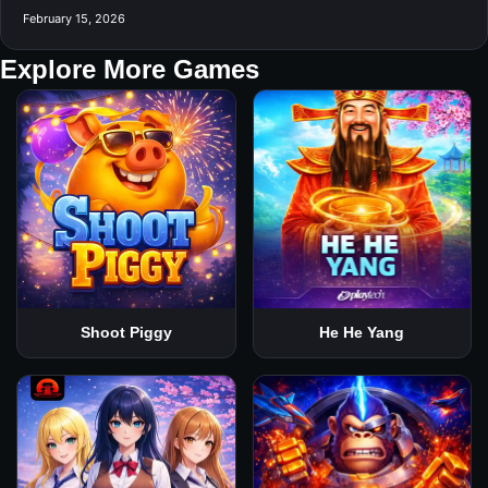
February 15, 2026
Explore More Games
Shoot Piggy
He He Yang