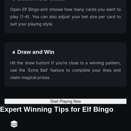
Open Elf Bingo and choose how many cards you want to
play (1-4). You can also adjust your bet size per card to
suit your playing style.
Draw and Win
4
Hit the draw button! If you're close to a winning pattern,
use the 'Extra Ball' feature to complete your lines and
claim magical prizes.
Start Playing Now
Expert Winning Tips for Elf Bingo