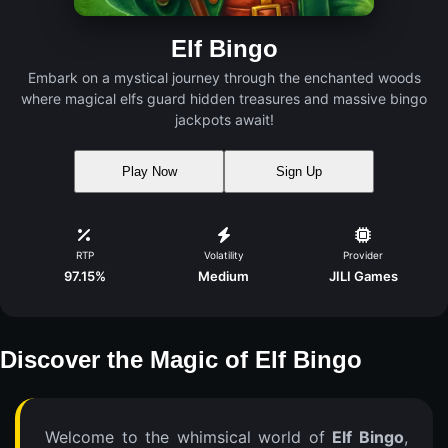
Elf Bingo
Embark on a mystical journey through the enchanted woods
where magical elfs guard hidden treasures and massive bingo
jackpots await!
Play Now
Sign Up
RTP
Volatility
Provider
97.15%
Medium
JILI Games
Discover the Magic of Elf Bingo
Welcome to the whimsical world of
Elf Bingo
,