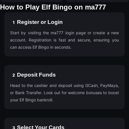
How to Play Elf Bingo on ma777
Register or Login
1
Start by visiting the ma777 login page or create a new
account. Registration is fast and secure, ensuring you
can access Elf Bingo in seconds.
Deposit Funds
2
Head to the cashier and deposit using GCash, PayMaya,
or Bank Transfer. Look out for welcome bonuses to boost
your Elf Bingo bankroll.
Select Your Cards
3