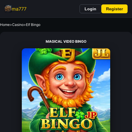
ma777
Login
Register
Home
>
Casino
>
Elf Bingo
MAGICAL VIDEO BINGO