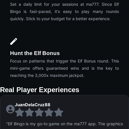
Set a daily limit for your sessions at ma777. Since Elf
Bingo is fast-paced, it's easy to play many rounds
quickly. Stick to your budget for a better experience.
Hunt the Elf Bonus
Focus on patterns that trigger the Elf Bonus round. This
mini-game offers guaranteed wins and is the key to
reaching the 3,000x maximum jackpot.
Real Player Experiences
JuanDelaCruz88
"Elf Bingo is my go-to game on the ma777 app. The graphics