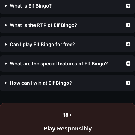
What is Elf Bingo?
What is the RTP of Elf Bingo?
Can I play Elf Bingo for free?
What are the special features of Elf Bingo?
How can I win at Elf Bingo?
18+
Play Responsibly