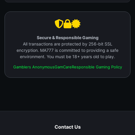
Secure & Responsible Gaming
All transactions are protected by 256-bit SSL
encryption. MA777 is committed to providing a safe
environment. You must be 18+ years old to play.
Gamblers Anonymous
GamCare
Responsible Gaming Policy
Contact Us