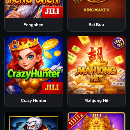
Fengshen
Bai Buu
Crazy Hunter
Mahjong Hit