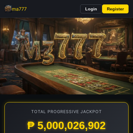
ma777
Login
Register
TOTAL PROGRESSIVE JACKPOT
₱ 5,000,033,592