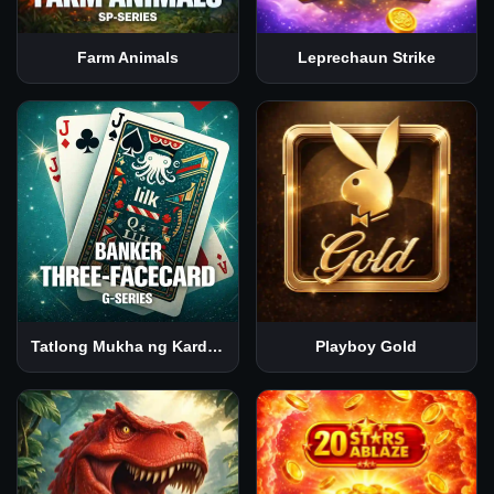
Farm Animals
Leprechaun Strike
Tatlong Mukha ng Kard sa Tagapondo
Playboy Gold