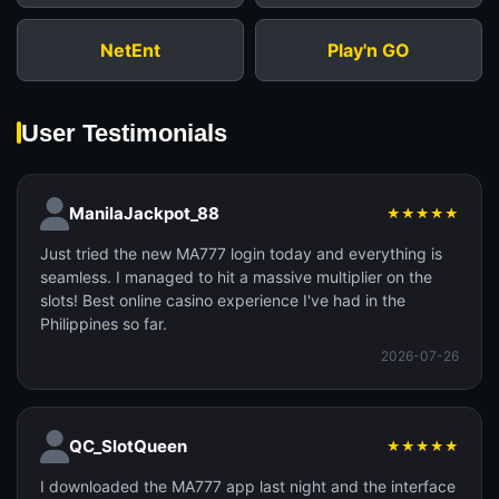
NetEnt
Play'n GO
User Testimonials
ManilaJackpot_88
★★★★★
Just tried the new MA777 login today and everything is
seamless. I managed to hit a massive multiplier on the
slots! Best online casino experience I've had in the
Philippines so far.
2026-07-26
QC_SlotQueen
★★★★★
I downloaded the MA777 app last night and the interface