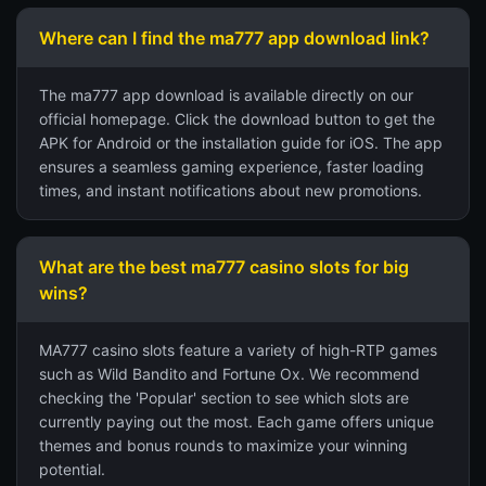
Where can I find the ma777 app download link?
The ma777 app download is available directly on our
official homepage. Click the download button to get the
APK for Android or the installation guide for iOS. The app
ensures a seamless gaming experience, faster loading
times, and instant notifications about new promotions.
What are the best ma777 casino slots for big
wins?
MA777 casino slots feature a variety of high-RTP games
such as Wild Bandito and Fortune Ox. We recommend
checking the 'Popular' section to see which slots are
currently paying out the most. Each game offers unique
themes and bonus rounds to maximize your winning
potential.