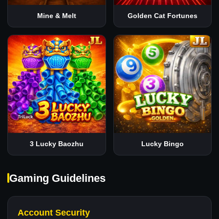
Mine & Melt
Golden Cat Fortunes
3 Lucky Baozhu
Lucky Bingo
Gaming Guidelines
Account Security