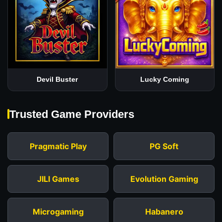
Devil Buster
Lucky Coming
Trusted Game Providers
Pragmatic Play
PG Soft
JILI Games
Evolution Gaming
Microgaming
Habanero