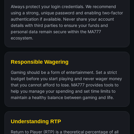
Always protect your login credentials. We recommend
using a strong, unique password and enabling two-factor
authentication if available. Never share your account
details with third parties to ensure your funds and
personal data remain secure within the MA777
ecosystem.
Responsible Wagering
Gaming should be a form of entertainment. Set a strict
budget before you start playing and never wager money
that you cannot afford to lose. MA777 provides tools to
help you manage your spending and set time limits to
maintain a healthy balance between gaming and life.
Understanding RTP
Return to Player (RTP) is a theoretical percentage of all