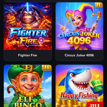
Fighter Fire
Circus Joker 4096