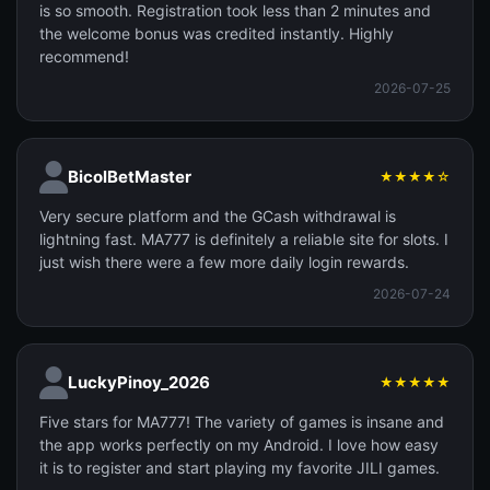
is so smooth. Registration took less than 2 minutes and
the welcome bonus was credited instantly. Highly
recommend!
2026-07-25
BicolBetMaster
★★★★☆
Very secure platform and the GCash withdrawal is
lightning fast. MA777 is definitely a reliable site for slots. I
just wish there were a few more daily login rewards.
2026-07-24
LuckyPinoy_2026
★★★★★
Five stars for MA777! The variety of games is insane and
the app works perfectly on my Android. I love how easy
it is to register and start playing my favorite JILI games.