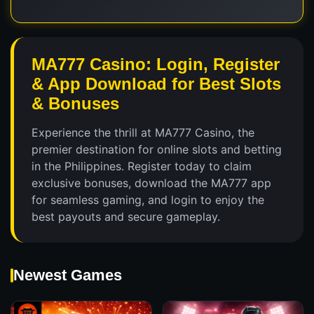
MA777 Casino: Login, Register
& App Download for Best Slots
& Bonuses
Experience the thrill at MA777 Casino, the
premier destination for online slots and betting
in the Philippines. Register today to claim
exclusive bonuses, download the MA777 app
for seamless gaming, and login to enjoy the
best payouts and secure gameplay.
Newest Games