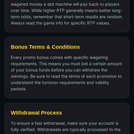
wagered money a slot machine will pay back to players
over time. While higher RTP generally means better long-
term odds, remember that short-term results are random.
Always read the game info for specific RTP values.
Bonus Terms & Conditions
Every promo bonus comes with specific wagering
requirements. This means you must bet a certain amount
of your bonus funds before you can withdraw the
winnings. Be sure to read the terms of each promotion to
understand the turnover requirements and validity
periods.
Withdrawal Process
To ensure a fast withdrawal, make sure your account is
fully verified. Withdrawals are typically processed to the