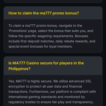
How to claim the ma777 promo bonus?
To claim a ma777 promo bonus, navigate to the
'Promotions' page, select the bonus that suits you, and
follow the specific wagering requirements. Bonuses
include first-deposit matches, daily rebate rewards, and
special event bonuses for loyal members.
Is MA777 Casino secure for players in the
Philippines?
Yes, MA777 is highly secure. We utilize advanced SSL
encryption to protect all user data and financial
transactions. Furthermore, our platform is compliant with
international gaming standards and monitored by
regulatory bodies to ensure fair play and transparency.