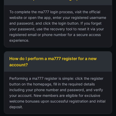
To complete the ma777 login process, visit the official
website or open the app, enter your registered username
and password, and click the login button. If you forget
your password, use the recovery tool to reset it via your
registered email or phone number for a secure access
experience.
How do I perform a ma777 register for a new
account?
Performing a ma777 register is simple: click the register
button on the homepage, fill in the required details
including your phone number and password, and verify
your account. New members are eligible for exclusive
welcome bonuses upon successful registration and initial
deposit.