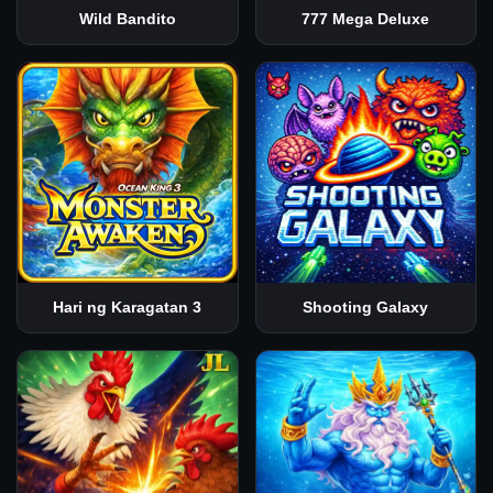
Wild Bandito
777 Mega Deluxe
Hari ng Karagatan 3
Shooting Galaxy