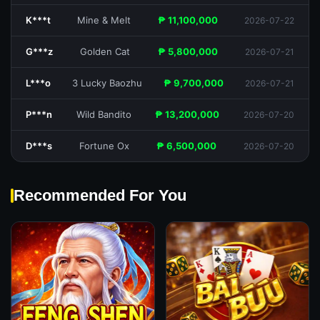
K***t
Mine & Melt
₱ 11,100,000
2026-07-22
G***z
Golden Cat
₱ 5,800,000
2026-07-21
L***o
3 Lucky Baozhu
₱ 9,700,000
2026-07-21
P***n
Wild Bandito
₱ 13,200,000
2026-07-20
D***s
Fortune Ox
₱ 6,500,000
2026-07-20
Recommended For You