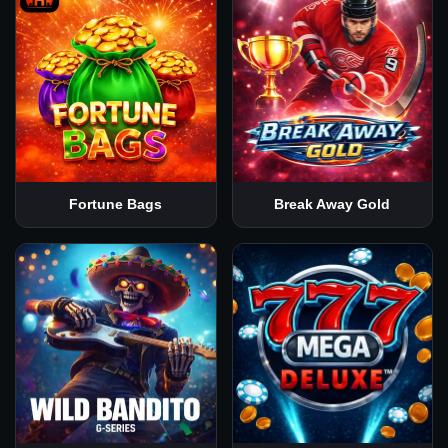
Fortune Bags
Break Away Gold