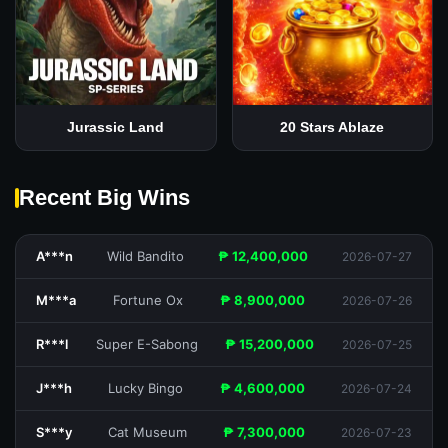
Jurassic Land
20 Stars Ablaze
Recent Big Wins
A***n
Wild Bandito
₱ 12,400,000
2026-07-27
M***a
Fortune Ox
₱ 8,900,000
2026-07-26
R***l
Super E-Sabong
₱ 15,200,000
2026-07-25
J***h
Lucky Bingo
₱ 4,600,000
2026-07-24
S***y
Cat Museum
₱ 7,300,000
2026-07-23