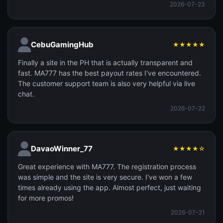
2026-07-23
CebuGamingHub
★★★★★
Finally a site in the PH that is actually transparent and
fast. MA777 has the best payout rates I've encountered.
The customer support team is also very helpful via live
chat.
2026-07-22
DavaoWinner_77
★★★★☆
Great experience with MA777. The registration process
was simple and the site is very secure. I've won a few
times already using the app. Almost perfect, just waiting
for more promos!
2026-07-21