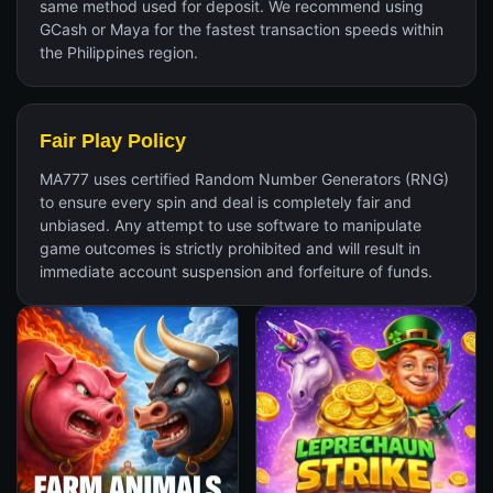
same method used for deposit. We recommend using
GCash or Maya for the fastest transaction speeds within
the Philippines region.
Fair Play Policy
MA777 uses certified Random Number Generators (RNG)
to ensure every spin and deal is completely fair and
unbiased. Any attempt to use software to manipulate
game outcomes is strictly prohibited and will result in
immediate account suspension and forfeiture of funds.