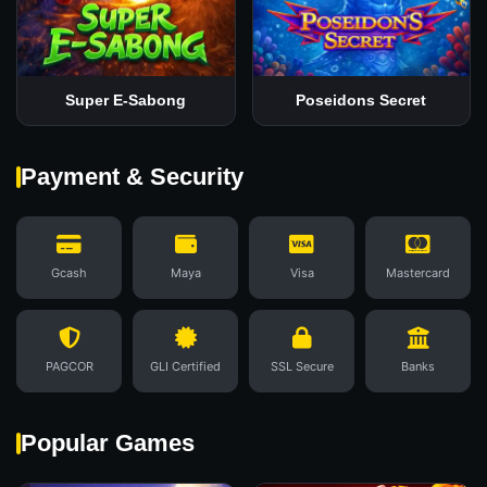
Super E-Sabong
Poseidons Secret
Payment & Security
Gcash
Maya
Visa
Mastercard
PAGCOR
GLI Certified
SSL Secure
Banks
Popular Games