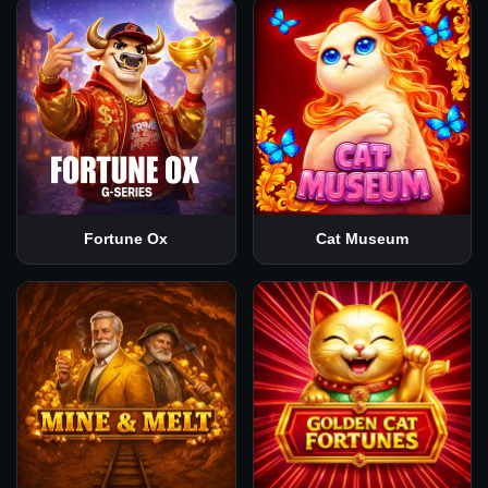
Fortune Ox
Cat Museum