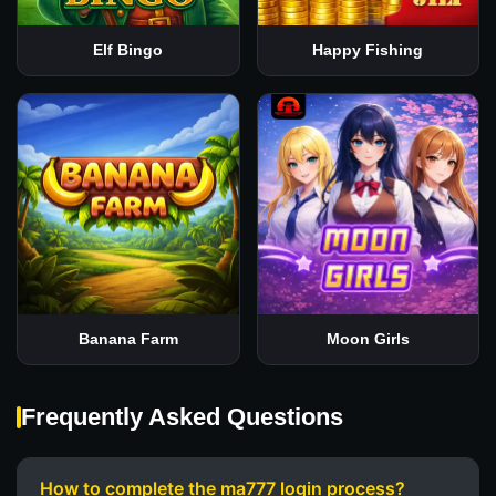
Elf Bingo
Happy Fishing
Banana Farm
Moon Girls
Frequently Asked Questions
How to complete the ma777 login process?