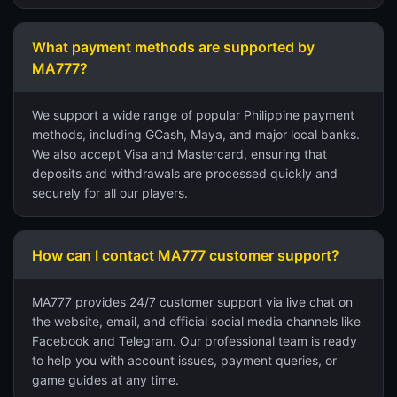
What payment methods are supported by
MA777?
We support a wide range of popular Philippine payment
methods, including GCash, Maya, and major local banks.
We also accept Visa and Mastercard, ensuring that
deposits and withdrawals are processed quickly and
securely for all our players.
How can I contact MA777 customer support?
MA777 provides 24/7 customer support via live chat on
the website, email, and official social media channels like
Facebook and Telegram. Our professional team is ready
to help you with account issues, payment queries, or
game guides at any time.